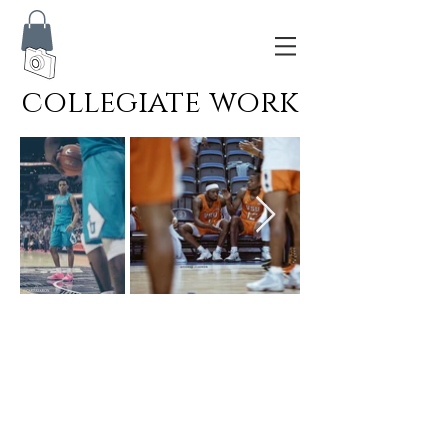
collegiate
work