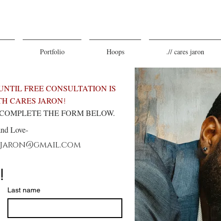
Portfolio
Hoops
.// cares jaron
UNTIL FREE CONSULTATION IS
H CARES JARON
!
E COMPLETE THE FORM BELOW.
and Love-
sjaron@gmail.com
!
Last name