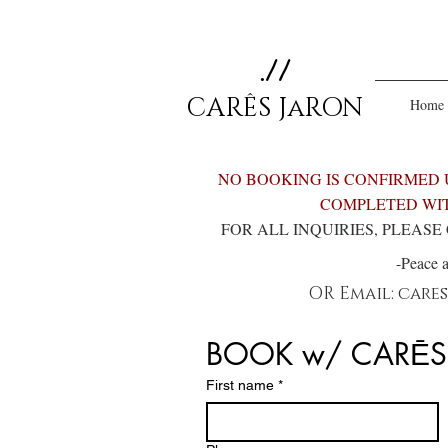
.//
CARÊS JaRON
Home
NO BOOKING IS CONFIRMED 
COMPLETED WIT
FOR ALL INQUIRIES, PLEAS
-Peace 
OR
Email:
care
BOOK w/ CARĒS
First name
*