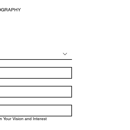
OGRAPHY
 Your Vision and Interest