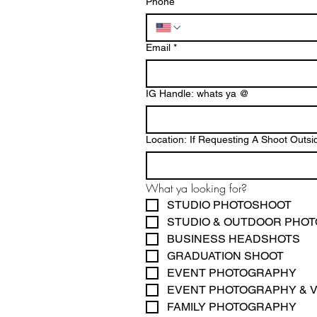
Phone
Email
*
IG Handle: whats ya @
Location: If Requesting A Shoot Ou
What ya looking for? 
STUDIO PHOTOSHOOT
STUDIO & OUTDOOR PHO
BUSINESS HEADSHOTS
GRADUATION SHOOT
EVENT PHOTOGRAPHY
EVENT PHOTOGRAPHY & 
FAMILY PHOTOGRAPHY