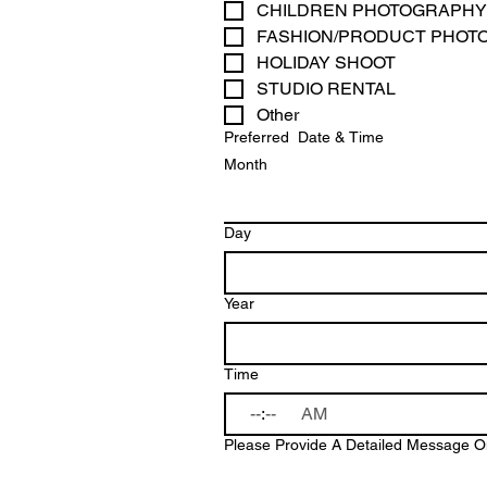
CHILDREN PHOTOGRAPHY
FASHION/PRODUCT PHOT
HOLIDAY SHOOT 
STUDIO RENTAL
Other
Preferred Date & Time
Month
Day
Year
Time
:
AM
Please Provide A Detailed Message On