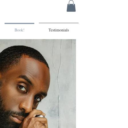
Book!
Testimonials