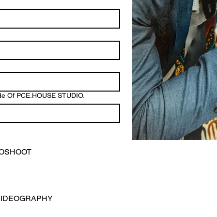
tside Of PCE.HOUSE STUDIO.
TOSHOOT
VIDEOGRAPHY