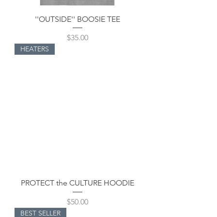
''OUTSIDE'' BOOSIE TEE
Price
$35.00
HEATERS
PROTECT the CULTURE HOODIE
Price
$50.00
BEST SELLER