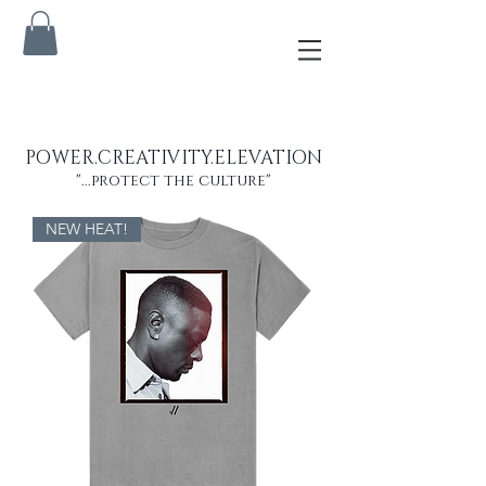
POWER.CREATIVITY.ELEVATION
"...protect the culture"
NEW HEAT!