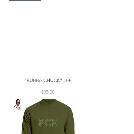
"BUBBA CHUCK" TEE
Price
$35.00