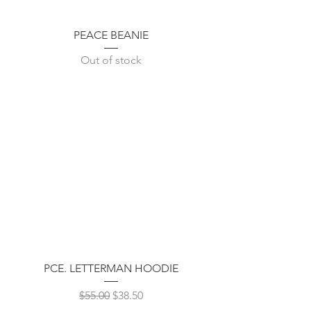
PEACE BEANIE
Out of stock
PCE. LETTERMAN HOODIE
Regular Price
Sale Price
$55.00
$38.50